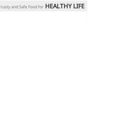
HEALTHY LIFE
Trusty and Safe Food for