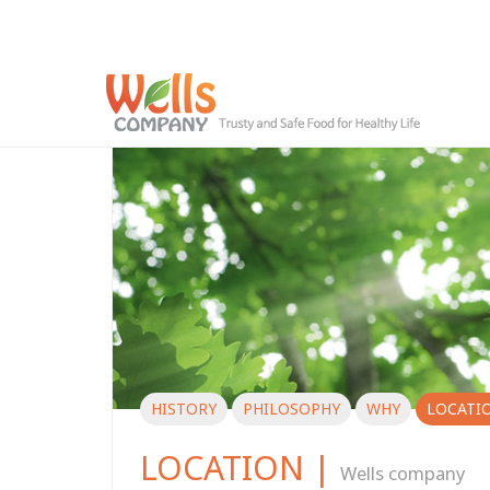
HISTORY
PHILOSOPHY
WHY
LOCATI
LOCATION |
Wells company