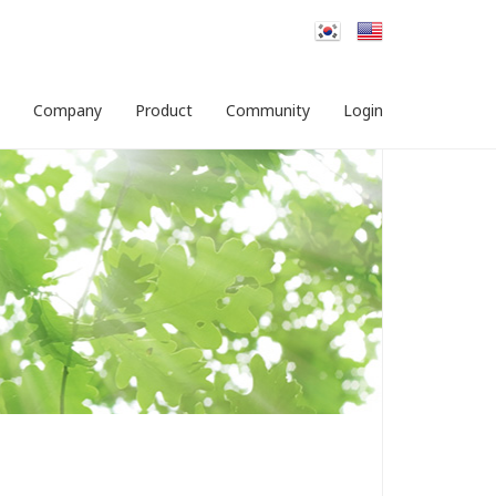
Company
Product
Community
Login