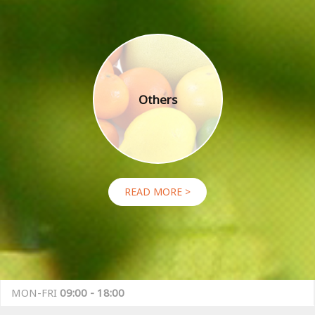
Others
READ MORE >
MON-FRI
09:00 - 18:00