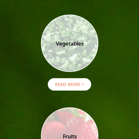
Vegetables
READ MORE >
Fruits