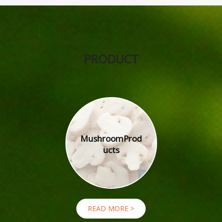
PRODUCT
Mushroom
Prod
ucts
READ MORE >