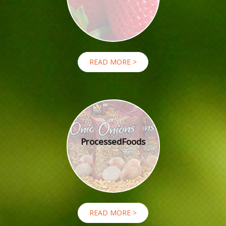
READ MORE >
Processed
Foods
READ MORE >